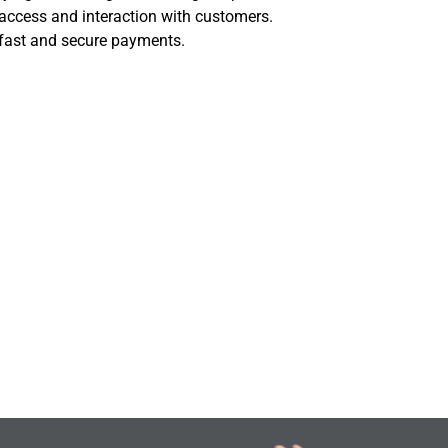
access and interaction with customers.
 fast and secure payments.