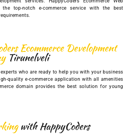
velopment services. HappyCoders Ecommerce Web
the top-notch e-commerce service with the best
 requirements.
ders Ecommerce Development
ny
Tirunelveli
experts who are ready to help you with your business
gh-quality e-commerce application with all amenities
merce domain provides the best solution for young
orking
with HappyCoders