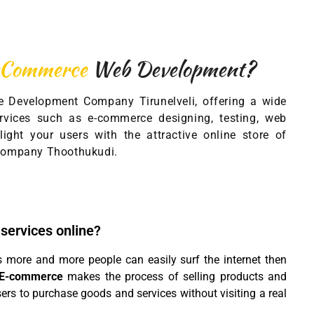
eCommerce
Web Development?
 Development Company Tirunelveli, offering a wide
vices such as e-commerce designing, testing, web
ight your users with the attractive online store of
ompany Thoothukudi.
 services online?
s more and more people can easily surf the internet then
E-commerce
makes the process of selling products and
sers to purchase goods and services without visiting a real