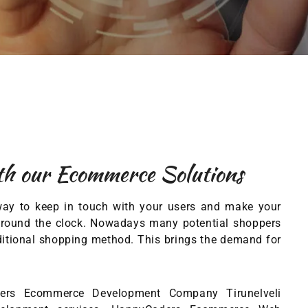
th our Ecommerce Solutions
way to keep in touch with your users and make your
rs round the clock. Nowadays many potential shoppers
aditional shopping method. This brings the demand for
ders Ecommerce Development Company Tirunelveli