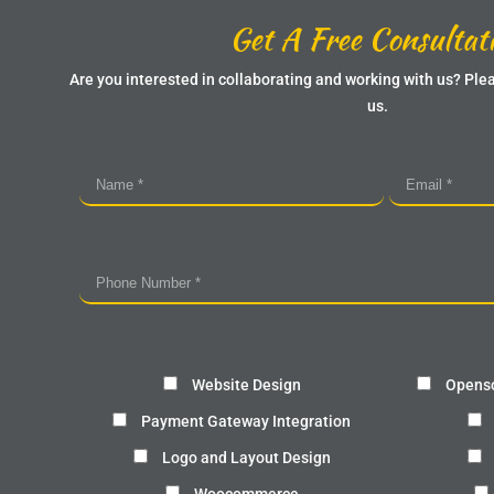
Get A Free Consultat
Are you interested in collaborating and working with us? Plea
us.
Website Design
Openso
Payment Gateway Integration
Logo and Layout Design