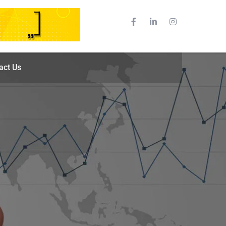
act Us