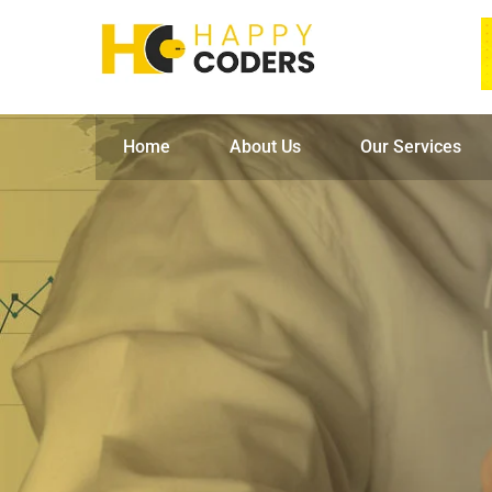
Home
About Us
Our Services