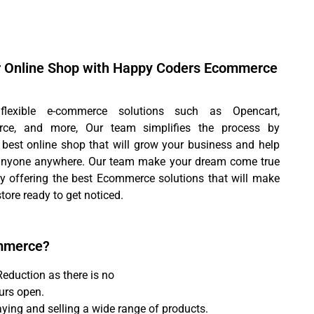
r Online Shop with Happy Coders Ecommerce
lexible e-commerce solutions such as Opencart,
e, and more, Our team simplifies the process by
 best online shop that will grow your business and help
 anyone anywhere. Our team make your dream come true
by offering the best Ecommerce solutions that will make
store ready to get noticed.
mmerce?
Reduction as there is no
urs open.
aying and selling a wide range of products.