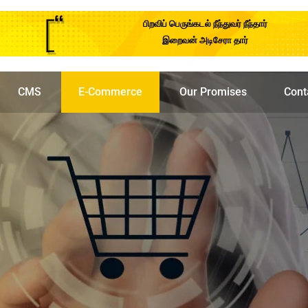
பிறவிப் பெருங்கடல் நீந்துவர் நீந்தார்
இறைவன் அடிசேரா தார்
CMS
E-Commerce
Our Promises
Cont