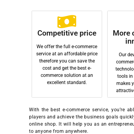
Competitive price
More c
in
We offer the full e-commerce
service at an affordable price
Our dev
therefore you can save the
commerce
cost and get the best e-
technolo
commerce solution at an
tools in
excellent standard.
makes y
attracti
With the best e-commerce service, you’re able
players and achieve the business goals quickly
online shop. It will help you as an entreprene
to anyone from anywhere.