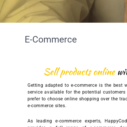
E-Commerce
Sell products online
wi
Getting adapted to e-commerce is the best 
service available for the potential custome
prefer to choose online shopping over the tr
e-commerce sites.
As leading e-commerce experts, HappyCo