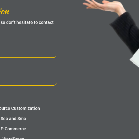
ion
se don't hesitate to contact
urce Customization
Seo and Smo
E-Commerce