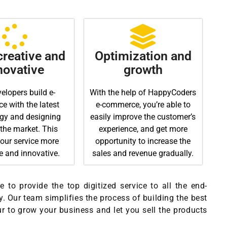
reative and
Optimization and
novative
growth
elopers build e-
With the help of HappyCoders
 with the latest
e-commerce, you’re able to
gy and designing
easily improve the customer’s
 the market. This
experience, and get more
our service more
opportunity to increase the
ve and innovative.
sales and revenue gradually.
 to provide the top digitized service to all the end-
. Our team simplifies the process of building the best
ur to grow your business and let you sell the products