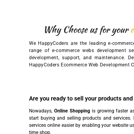
Why Choose us for your
We HappyCoders are the leading e-commerce
range of e-commerce webs development ser
development, support, and maintenance. Del
HappyCoders Ecommerce Web Development C
Are you ready to sell your products and
Nowadays,
Online Shopping
is growing faster a
start buying and selling products and services.
services online easier by enabling your website u
time shop.