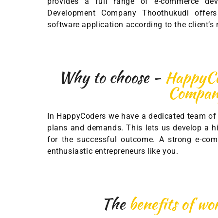
provides a full range of e-commerce de
Development Company Thoothukudi offers 
software application according to the client’s
Why to choose -
HappyCo
Compa
In HappyCoders we have a dedicated team of 
plans and demands. This lets us develop a hi
for the successful outcome. A strong e-com
enthusiastic entrepreneurs like you.
The
benefits of w