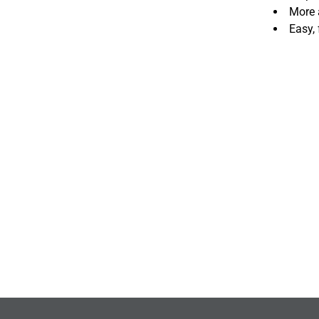
More 
Easy,