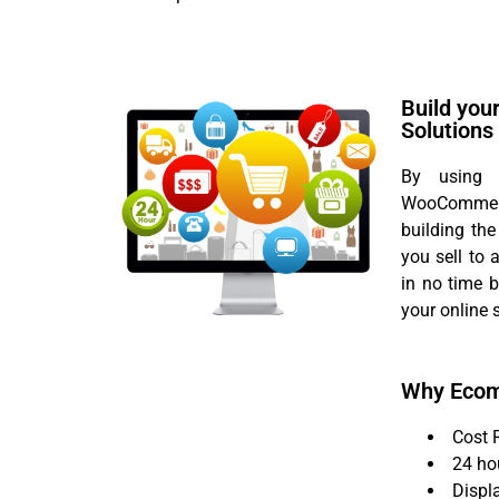
Build you
Solutions
By using f
WooCommerc
building the
you sell to
in no time 
your online 
Why Eco
Cost 
24 ho
Displ