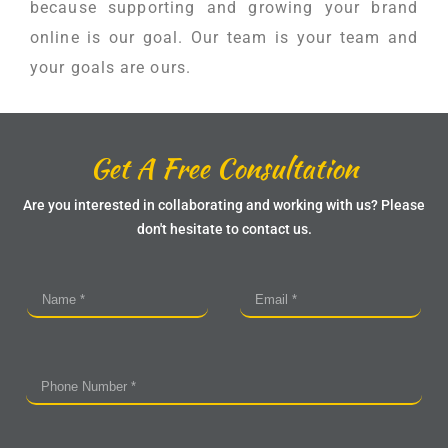
because supporting and growing your brand
online is our goal. Our team is your team and
your goals are ours.
Get A Free Consultation
Are you interested in collaborating and working with us? Please
don't hesitate to contact us.