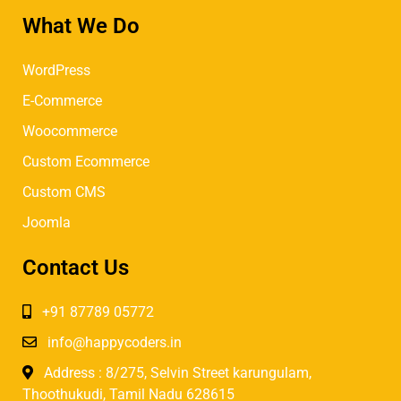
What We Do
WordPress
E-Commerce
Woocommerce
Custom Ecommerce
Custom CMS
Joomla
Contact Us
+91 87789 05772
info@happycoders.in
Address : 8/275, Selvin Street karungulam,
Thoothukudi, Tamil Nadu 628615