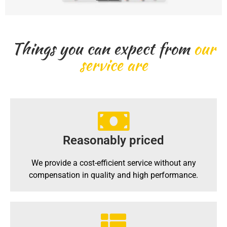
Things you can expect from
our
service are
Reasonably priced
We provide a cost-efficient service without any
compensation in quality and high performance.