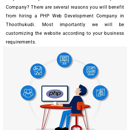
Company? There are several reasons you will benefit
from hiring a PHP Web Development Company in
Thoothukudi. Most importantly we will be
customizing the website according to your business
requirements.