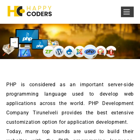
PHP is considered as an important server-side
programming language used to develop web
applications across the world. PHP Development
Company Tirunelveli provides the best extensive
customization option for application development.
Today, many top brands are used to build their