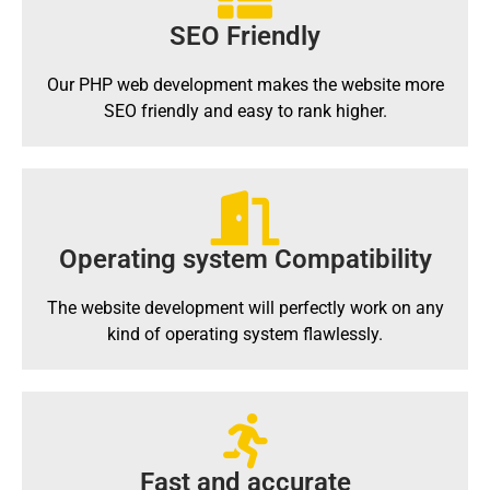
SEO Friendly
Our PHP web development makes the website more
SEO friendly and easy to rank higher.
Operating system Compatibility
The website development will perfectly work on any
kind of operating system flawlessly.
Fast and accurate