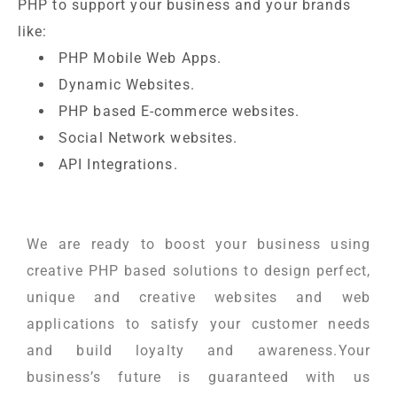
PHP to support your business and your brands
like:
PHP Mobile Web Apps.
Dynamic Websites.
PHP based E-commerce websites.
Social Network websites.
API Integrations.
We are ready to boost your business using
creative PHP based solutions to design perfect,
unique and creative websites and web
applications to satisfy your customer needs
and build loyalty and awareness.Your
business’s future is guaranteed with us