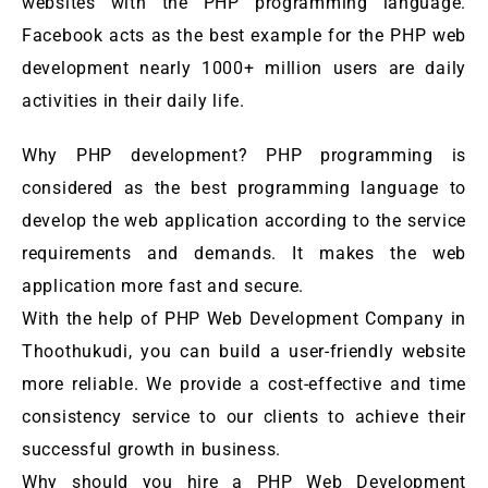
websites with the PHP programming language.
Facebook acts as the best example for the PHP web
development nearly 1000+ million users are daily
activities in their daily life.
Why PHP development? PHP programming is
considered as the best programming language to
develop the web application according to the service
requirements and demands. It makes the web
application more fast and secure.
With the help of PHP Web Development Company in
Thoothukudi, you can build a user-friendly website
more reliable. We provide a cost-effective and time
consistency service to our clients to achieve their
successful growth in business.
Why should you hire a PHP Web Development