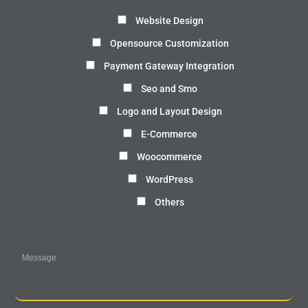
Website Design
Opensource Customization
Payment Gateway Integration
Seo and Smo
Logo and Layout Design
E-Commerce
Woocommerce
WordPress
Others