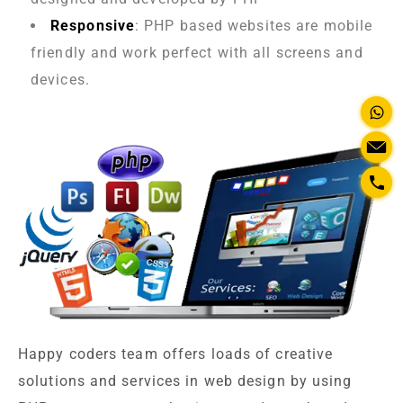
Responsive
: PHP based websites are mobile
friendly and work perfect with all screens and
devices.
Happy coders team offers loads of creative
solutions and services in web design by using