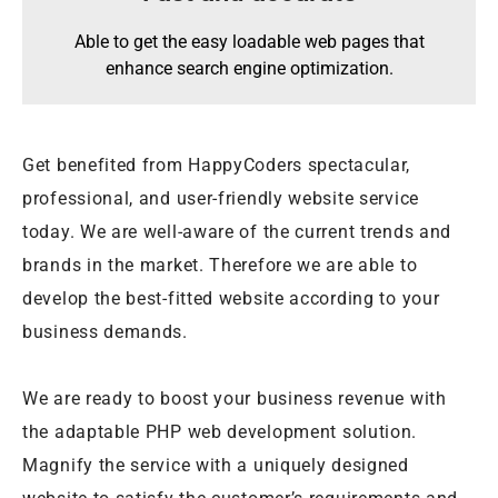
Able to get the easy loadable web pages that
enhance search engine optimization.
Get benefited from HappyCoders spectacular,
professional, and user-friendly website service
today. We are well-aware of the current trends and
brands in the market. Therefore we are able to
develop the best-fitted website according to your
business demands.
We are ready to boost your business revenue with
the adaptable PHP web development solution.
Magnify the service with a uniquely designed