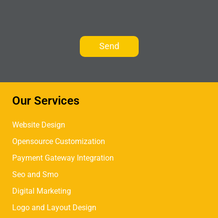
Our Services
Website Design
Opensource Customization
Payment Gateway Integration
Seo and Smo
Digital Marketing
Logo and Layout Design