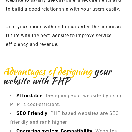
website to satisfy the customer’s requirements and
to build a good relationship with your users easily.
Join your hands with us to guarantee the business
future with the best website to improve service
efficiency and revenue.
Advantages of designing
your
website with PHP
Affordable
: Designing your website by using
PHP is cost-efficient.
SEO Friendly
: PHP based websites are SEO
friendly and rank higher.
Operating system Compatibility
: Websites