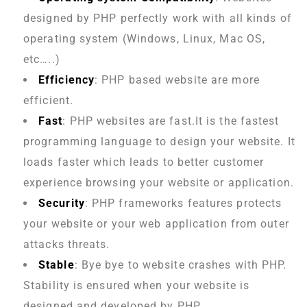
designed by PHP perfectly work with all kinds of
operating system (Windows, Linux, Mac OS,
etc…..)
Efficiency
: PHP based website are more
efficient.
Fast
: PHP websites are fast.It is the fastest
programming language to design your website. It
loads faster which leads to better customer
experience browsing your website or application.
Security
: PHP frameworks features protects
your website or your web application from outer
attacks threats.
Stable
: Bye bye to website crashes with PHP.
Stability is ensured when your website is
designed and developed by PHP