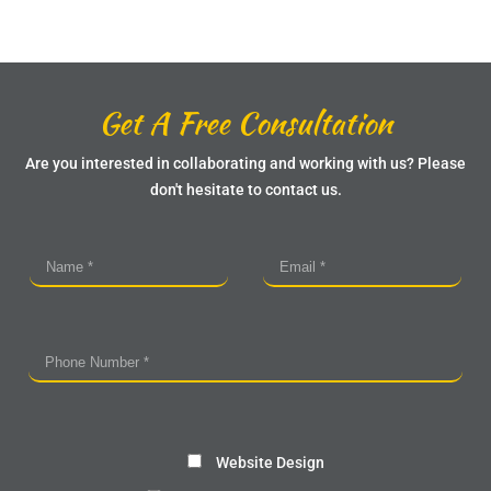
Get A Free Consultation
Are you interested in collaborating and working with us? Please
don't hesitate to contact us.
Website Design