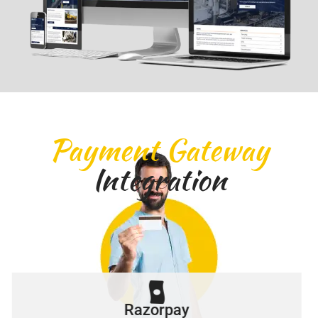
Payment Gateway
Integration
Razorpay