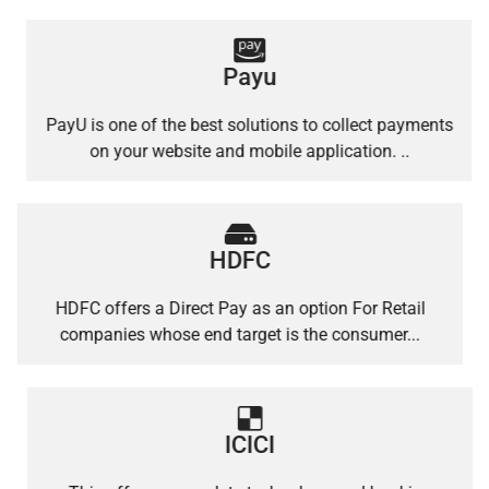
Payu
PayU is one of the best solutions to collect payments
on your website and mobile application. ..
HDFC
HDFC offers a Direct Pay as an option For Retail
companies whose end target is the consumer...
ICICI