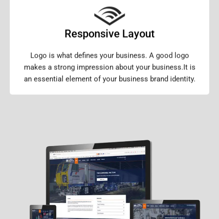
Responsive Layout
Logo is what defines your business. A good logo
makes a strong impression about your business.It is
an essential element of your business brand identity.