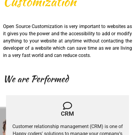
Customization
Open Source Customization is very important to websites as
it gives you the power and the accessibility to add or modify
anything to your website at anytime without contacting the
developer of a website which can save time as we are living
in a very fast world and can reduce costs.
We are Performed
CRM
Customer relationship management (CRM) is one of
Happy coders' solutions to manage your company's