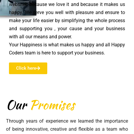
websites because we love it and because it makes us
happy. We serve you well with pleasure and ensure to
make your life easier by simplifying the whole process
and supporting you , your cause and your business
with all our means and power.
Your Happiness is what makes us happy and all Happy
Coders team is here to support your business.
Click here
Our
Promises
Through years of experience we learned the importance
of being innovative, creative and flexible as a team who