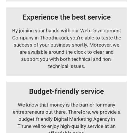
Experience the best service
By joining your hands with our Web Development
Company in Thoothukudi, you’re able to taste the
success of your business shortly. Moreover, we
are available around the clock to clear and
support you with both technical and non-
technical issues.
Budget-friendly service
We know that money is the barrier for many
entrepreneurs out there. Therefore, we provide a
budget-friendly Digital Marketing Agency in
Tirunelveli to enjoy high-quality service at an