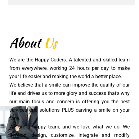
About
Us
We are the Happy Coders. A talented and skilled team
from everywhere, working 24 hours per day to make
your life easier and making the world a better place.
We believe that a smile can improve the quality of our
life and drives us to more glory and success that’s why
our main focus and concern is offering you the best
services and solutions PLUS carving a smile on your
face.
We are a happy team, and we love what we do. We
develop, design, customize, integrate and modify