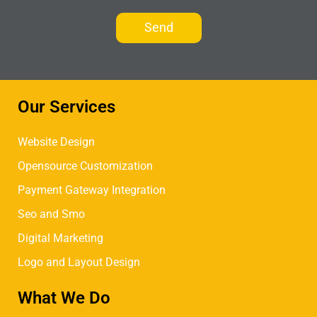
Our Services
Website Design
Opensource Customization
Payment Gateway Integration
Seo and Smo
Digital Marketing
Logo and Layout Design
What We Do