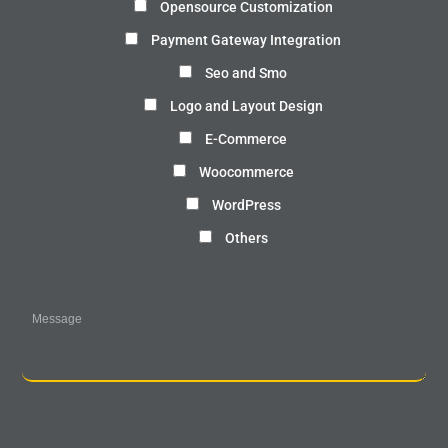
Opensource Customization
Payment Gateway Integration
Seo and Smo
Logo and Layout Design
E-Commerce
Woocommerce
WordPress
Others