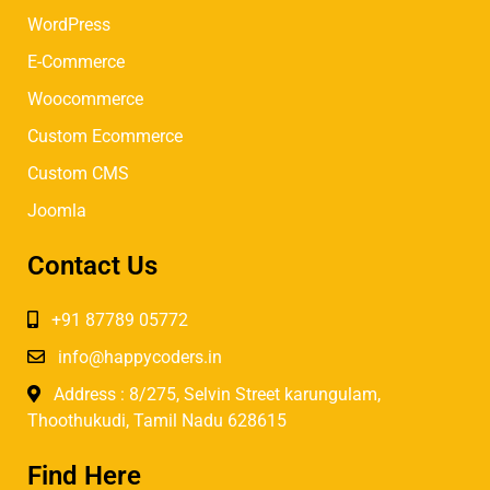
WordPress
E-Commerce
Woocommerce
Custom Ecommerce
Custom CMS
Joomla
Contact Us
+91 87789 05772
info@happycoders.in
Address : 8/275, Selvin Street karungulam,
Thoothukudi, Tamil Nadu 628615
Find Here