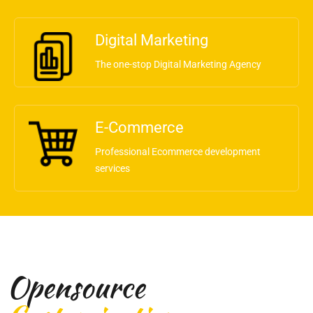
Digital Marketing
The one-stop Digital Marketing Agency
E-Commerce
Professional Ecommerce development
services
Opensource