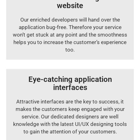
website
Our enriched developers will hand over the
application bug-free. Therefore your service
won’t get stuck at any point and the smoothness
helps you to increase the customer’s experience
too.
Eye-catching application
interfaces
Attractive interfaces are the key to success, it
makes the customers keep engaged with your
service. Our dedicated designers are well
knowledge with the latest UI/UX designing tools
to gain the attention of your customers.