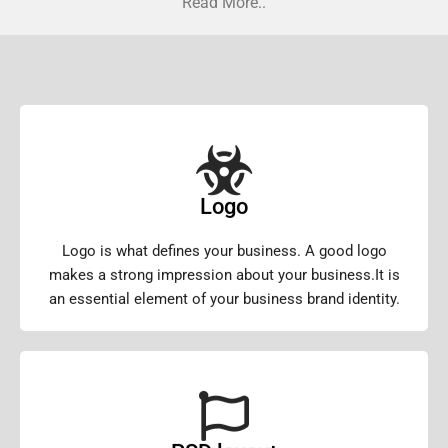
Read More..
Logo
Logo is what defines your business. A good logo
makes a strong impression about your business.It is
an essential element of your business brand identity.