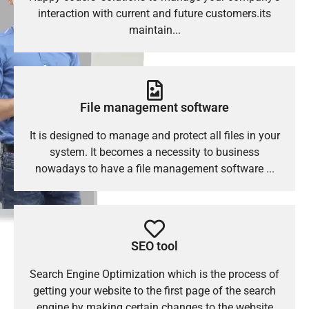
interaction with current and future customers.its
maintain...
File management software
It is designed to manage and protect all files in your
system. It becomes a necessity to business
nowadays to have a file management software ...
SEO tool
Search Engine Optimization which is the process of
getting your website to the first page of the search
engine by making certain changes to the website