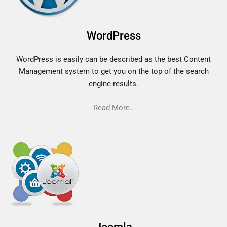
WordPress
WordPress is easily can be described as the best Content
Management system to get you on the top of the search
engine results.
Read More..