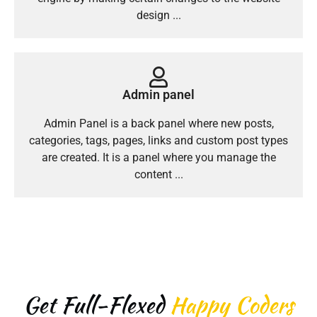
design ...
Admin panel
Admin Panel is a back panel where new posts,
categories, tags, pages, links and custom post types
are created. It is a panel where you manage the
content ...
Get Full-Flexed
Happy Coders