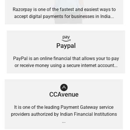
Razorpay is one of the fastest and easiest ways to
accept digital payments for businesses in India...
Paypal
PayPal is an online financial that allows your to pay
or receive money using a secure internet account...
CCAvenue
It is one of the leading Payment Gateway service
providers authorized by Indian Financial Institutions
...