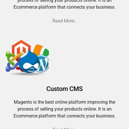
process of selling your products online. It is an
Ecommerce platform that connects your business.
Read More..
Custom CMS
Magento is the best online platform improving the
process of selling your products online. It is an
Ecommerce platform that connects your business.