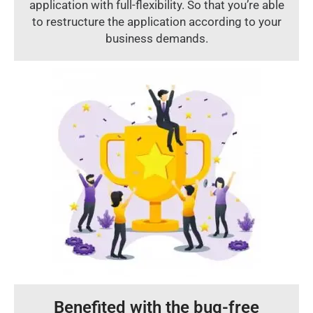
application with full-flexibility. So that you’re able
to restructure the application according to your
business demands.
Benefited with the bug-free