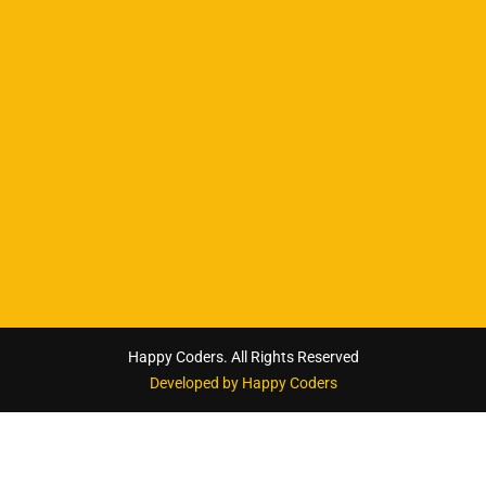
Happy Coders. All Rights Reserved
Developed by Happy Coders