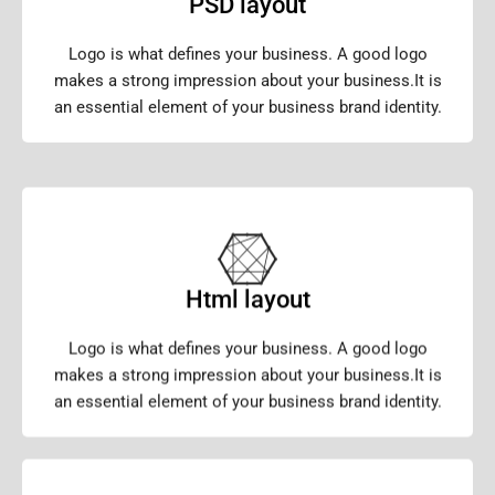
PSD layout
Logo is what defines your business. A good logo
makes a strong impression about your business.It is
an essential element of your business brand identity.
Html layout
Logo is what defines your business. A good logo
makes a strong impression about your business.It is
an essential element of your business brand identity.