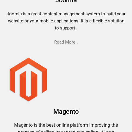
Joomla
Joomla is a great content management system to build your
website or your mobile applications. It is a flexible solution
to support .
Read More..
Magento
Magento is the best online platform improving the