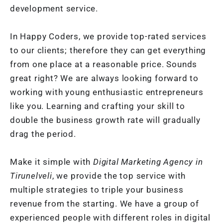
development service.
In Happy Coders, we provide top-rated services
to our clients; therefore they can get everything
from one place at a reasonable price. Sounds
great right? We are always looking forward to
working with young enthusiastic entrepreneurs
like you. Learning and crafting your skill to
double the business growth rate will gradually
drag the period.
Make it simple with
Digital Marketing Agency in
Tirunelveli
, we provide the top service with
multiple strategies to triple your business
revenue from the starting. We have a group of
experienced people with different roles in digital