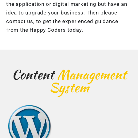
the application or digital marketing but have an
idea to upgrade your business. Then please
contact us, to get the experienced guidance
from the Happy Coders today.
Content
Management
System