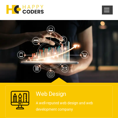
Web Design
A well-reputed web design and web
development company