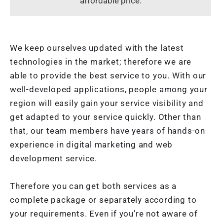
affordable price.
We keep ourselves updated with the latest
technologies in the market; therefore we are
able to provide the best service to you. With our
well-developed applications, people among your
region will easily gain your service visibility and
get adapted to your service quickly. Other than
that, our team members have years of hands-on
experience in digital marketing and web
development service.
Therefore you can get both services as a
complete package or separately according to
your requirements. Even if you’re not aware of