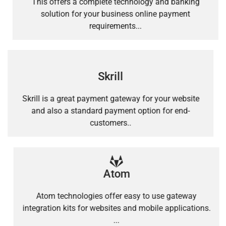
This offers a complete technology and banking
solution for your business online payment
requirements...
Skrill
Skrill is a great payment gateway for your website
and also a standard payment option for end-
customers..
Atom
Atom technologies offer easy to use gateway
integration kits for websites and mobile applications.
...