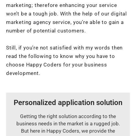
marketing; therefore enhancing your service
won’t be a tough job. With the help of our digital
marketing agency service, you’re able to gain a
number of potential customers.
Still, if you’re not satisfied with my words then
read the following to know why you have to
choose Happy Coders for your business
development.
Personalized application solution
Getting the right solution according to the
business needs in the market is a rugged job.
But here in Happy Coders, we provide the