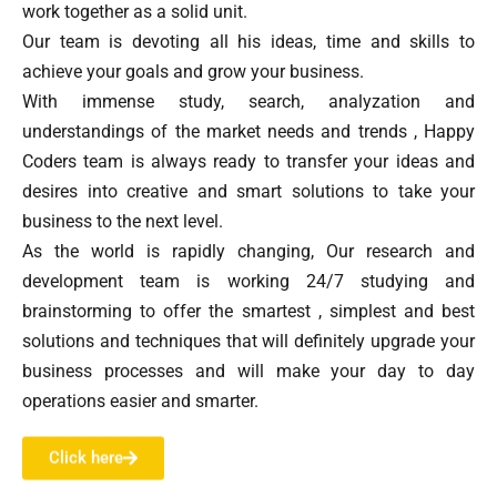
work together as a solid unit.
Our team is devoting all his ideas, time and skills to
achieve your goals and grow your business.
With immense study, search, analyzation and
understandings of the market needs and trends , Happy
Coders team is always ready to transfer your ideas and
desires into creative and smart solutions to take your
business to the next level.
As the world is rapidly changing, Our research and
development team is working 24/7 studying and
brainstorming to offer the smartest , simplest and best
solutions and techniques that will definitely upgrade your
business processes and will make your day to day
operations easier and smarter.
Click here