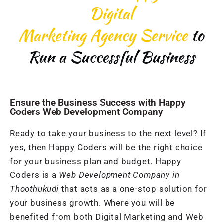
Digital
Marketing Agency Service
to
Run a Successful Business
Ensure the Business Success with Happy
Coders Web Development Company
Ready to take your business to the next level? If
yes, then Happy Coders will be the right choice
for your business plan and budget. Happy
Coders is a
Web Development Company in
Thoothukudi
that acts as a one-stop solution for
your business growth. Where you will be
benefited from both Digital Marketing and Web