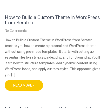
How to Build a Custom Theme in WordPress
from Scratch
No Comments
How to Build a Custom Theme in WordPress from Scratch
teaches you how to create a personalized WordPress theme
without using pre-made templates. It starts with setting up
essential files like style.css, index.php, and functions.php. You’ll
learn how to structure templates, add dynamic content using
WordPress loops, and apply custom styles. This approach gives
you […]
READ MORE »