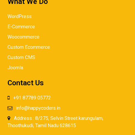
What We Do
WordPress
E-Commerce
Woocommerce
Custom Ecommerce
Custom CMS
Joomla
Contact Us
+91 87789 05772
info@happycoders.in
Address : 8/275, Selvin Street karungulam,
Thoothukudi, Tamil Nadu 628615