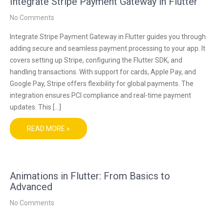
Integrate Stripe Payment Gateway in Flutter
No Comments
Integrate Stripe Payment Gateway in Flutter guides you through
adding secure and seamless payment processing to your app. It
covers setting up Stripe, configuring the Flutter SDK, and
handling transactions. With support for cards, Apple Pay, and
Google Pay, Stripe offers flexibility for global payments. The
integration ensures PCI compliance and real-time payment
updates. This […]
READ MORE »
Animations in Flutter: From Basics to
Advanced
No Comments