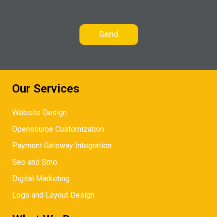
Our Services
Website Design
Opensource Customization
Payment Gateway Integration
Seo and Smo
Digital Marketing
Logo and Layout Design