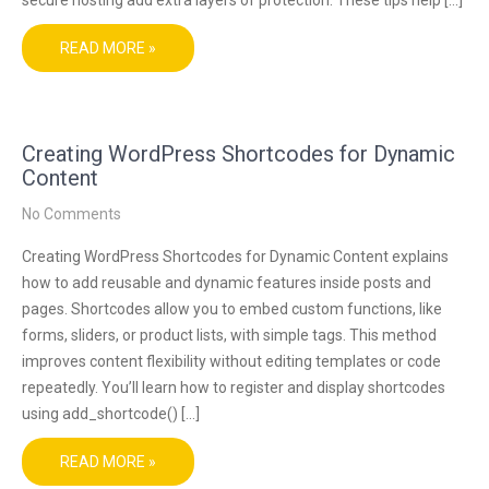
READ MORE »
Creating WordPress Shortcodes for Dynamic
Content
No Comments
Creating WordPress Shortcodes for Dynamic Content explains
how to add reusable and dynamic features inside posts and
pages. Shortcodes allow you to embed custom functions, like
forms, sliders, or product lists, with simple tags. This method
improves content flexibility without editing templates or code
repeatedly. You’ll learn how to register and display shortcodes
using add_shortcode() […]
READ MORE »