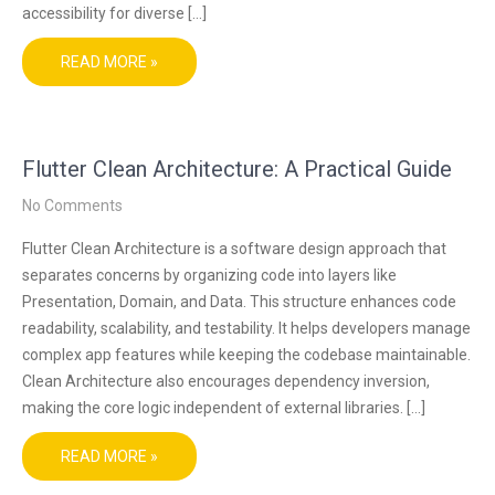
accessibility for diverse […]
READ MORE »
Flutter Clean Architecture: A Practical Guide
No Comments
Flutter Clean Architecture is a software design approach that
separates concerns by organizing code into layers like
Presentation, Domain, and Data. This structure enhances code
readability, scalability, and testability. It helps developers manage
complex app features while keeping the codebase maintainable.
Clean Architecture also encourages dependency inversion,
making the core logic independent of external libraries. […]
READ MORE »