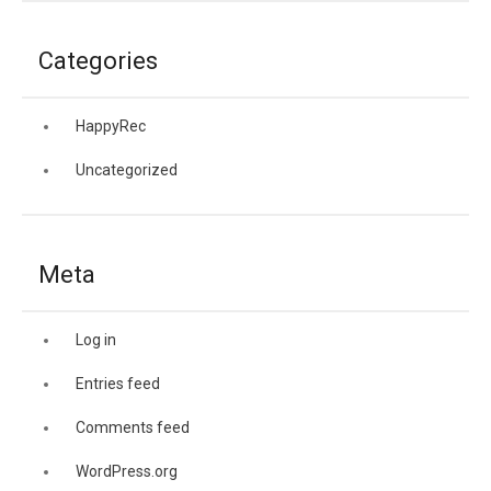
Categories
HappyRec
Uncategorized
Meta
Log in
Entries feed
Comments feed
WordPress.org