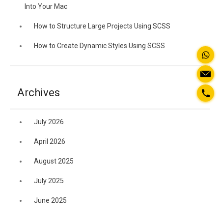
Into Your Mac
How to Structure Large Projects Using SCSS
How to Create Dynamic Styles Using SCSS
Archives
July 2026
April 2026
August 2025
July 2025
June 2025