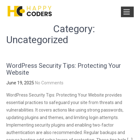
Category:
Uncategorized
WordPress Security Tips: Protecting Your
Website
June 19, 2025
No Comments
WordPress Security Tips: Protecting Your Website provides
essential practices to safeguard your site from threats and
vulnerabilities. It covers actions like using strong passwords,
updating plugins and themes, and limiting login attempts.
Implementing security plugins and enabling two-factor
authentication are also recommended. Regular backups and
secure hosting add extra layers of protection. These tips help […]