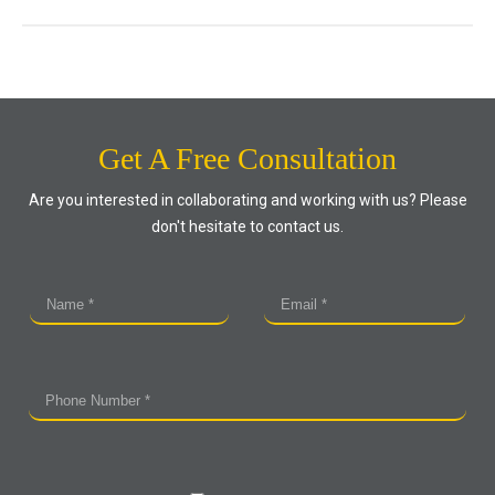
Get A Free Consultation
Are you interested in collaborating and working with us? Please
don't hesitate to contact us.