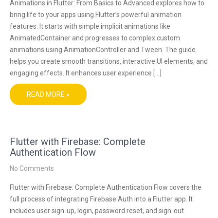
Animations in Flutter: From Basics to Advanced explores how to
bring life to your apps using Flutter’s powerful animation
features. It starts with simple implicit animations like
AnimatedContainer and progresses to complex custom
animations using AnimationController and Tween. The guide
helps you create smooth transitions, interactive UI elements, and
engaging effects. It enhances user experience […]
READ MORE »
Flutter with Firebase: Complete
Authentication Flow
No Comments
Flutter with Firebase: Complete Authentication Flow covers the
full process of integrating Firebase Auth into a Flutter app. It
includes user sign-up, login, password reset, and sign-out