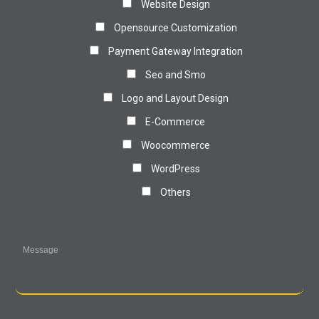
Website Design
Opensource Customization
Payment Gateway Integration
Seo and Smo
Logo and Layout Design
E-Commerce
Woocommerce
WordPress
Others