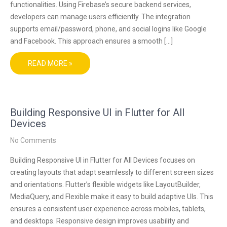
functionalities. Using Firebase’s secure backend services,
developers can manage users efficiently. The integration
supports email/password, phone, and social logins like Google
and Facebook. This approach ensures a smooth […]
READ MORE »
Building Responsive UI in Flutter for All
Devices
No Comments
Building Responsive UI in Flutter for All Devices focuses on
creating layouts that adapt seamlessly to different screen sizes
and orientations. Flutter’s flexible widgets like LayoutBuilder,
MediaQuery, and Flexible make it easy to build adaptive UIs. This
ensures a consistent user experience across mobiles, tablets,
and desktops. Responsive design improves usability and