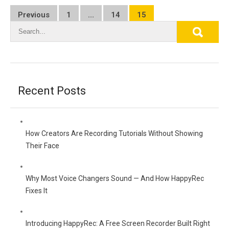
Posts
Previous
1
…
14
15
pagination
Recent Posts
How Creators Are Recording Tutorials Without Showing
Their Face
Why Most Voice Changers Sound — And How HappyRec
Fixes It
Introducing HappyRec: A Free Screen Recorder Built Right