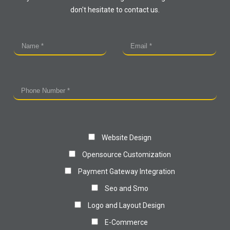
don't hesitate to contact us.
Website Design
Opensource Customization
Payment Gateway Integration
Seo and Smo
Logo and Layout Design
E-Commerce