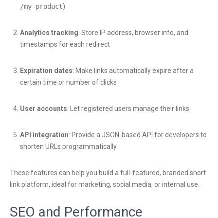
/my-product
)
Analytics tracking
: Store IP address, browser info, and
timestamps for each redirect
Expiration dates
: Make links automatically expire after a
certain time or number of clicks
User accounts
: Let registered users manage their links
API integration
: Provide a JSON-based API for developers to
shorten URLs programmatically
These features can help you build a full-featured, branded short
link platform, ideal for marketing, social media, or internal use.
SEO and Performance