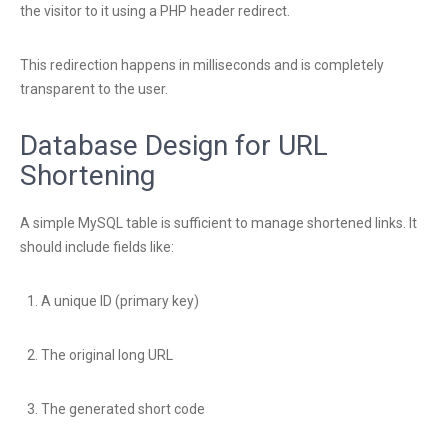
the visitor to it using a PHP header redirect.
This redirection happens in milliseconds and is completely
transparent to the user.
Database Design for URL
Shortening
A simple MySQL table is sufficient to manage shortened links. It
should include fields like:
A unique ID (primary key)
The original long URL
The generated short code