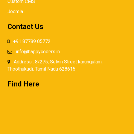
Custom CMS
Joomla
Contact Us
+91 87789 05772
info@happycoders.in
Address : 8/275, Selvin Street karungulam,
Thoothukudi, Tamil Nadu 628615
Find Here