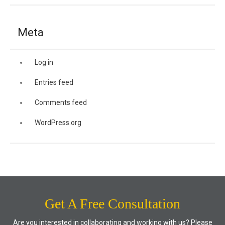
Meta
Log in
Entries feed
Comments feed
WordPress.org
Get A Free Consultation
Are you interested in collaborating and working with us? Please