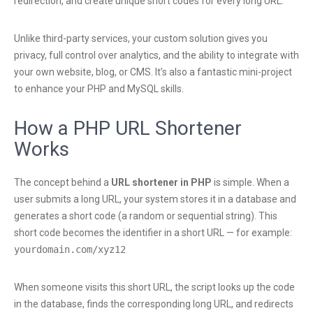
redirection, and create unique short codes for every long URL.
Unlike third-party services, your custom solution gives you
privacy, full control over analytics, and the ability to integrate with
your own website, blog, or CMS. It’s also a fantastic mini-project
to enhance your PHP and MySQL skills.
How a PHP URL Shortener
Works
The concept behind a
URL shortener in PHP
is simple. When a
user submits a long URL, your system stores it in a database and
generates a short code (a random or sequential string). This
short code becomes the identifier in a short URL — for example:
yourdomain.com/xyz12
When someone visits this short URL, the script looks up the code
in the database, finds the corresponding long URL, and redirects