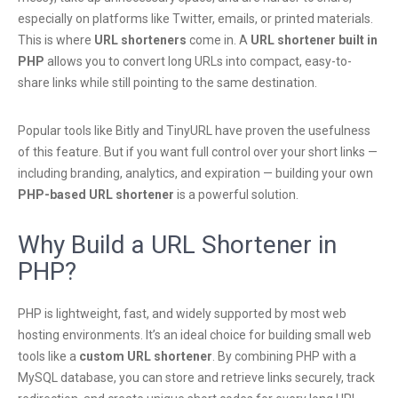
especially on platforms like Twitter, emails, or printed materials.
This is where
URL shorteners
come in. A
URL shortener built in
PHP
allows you to convert long URLs into compact, easy-to-
share links while still pointing to the same destination.
Popular tools like Bitly and TinyURL have proven the usefulness
of this feature. But if you want full control over your short links —
including branding, analytics, and expiration — building your own
PHP-based URL shortener
is a powerful solution.
Why Build a URL Shortener in
PHP?
PHP is lightweight, fast, and widely supported by most web
hosting environments. It’s an ideal choice for building small web
tools like a
custom URL shortener
. By combining PHP with a
MySQL database, you can store and retrieve links securely, track