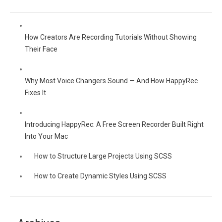
How Creators Are Recording Tutorials Without Showing
Their Face
Why Most Voice Changers Sound — And How HappyRec
Fixes It
Introducing HappyRec: A Free Screen Recorder Built Right
Into Your Mac
How to Structure Large Projects Using SCSS
How to Create Dynamic Styles Using SCSS