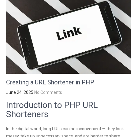
Creating a URL Shortener in PHP
June 24, 2025
No Comments
Introduction to PHP URL
Shorteners
In the digital world, long URLs can be inconvenient — they look
messy, take up unnecessary space, and are harder to share,