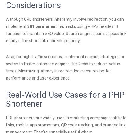
Considerations
Although URL shorteners inherently involve redirection, you can
implement
301 permanent redirects
using PHP’s
header()
function to maintain SEO value. Search engines can still pass link
equity if the short link redirects properly.
Also, for high-traffic scenarios, implement caching strategies or
switch to faster database engines like Redis to reduce lookup
times. Minimizing latency in redirect logic ensures better
performance and user experience.
Real-World Use Cases for a PHP
Shortener
URL shorteners are widely used in marketing campaigns, affiliate
links, mobile app promotions, QR code tracking, and branded link
management. They’re especially useful when: