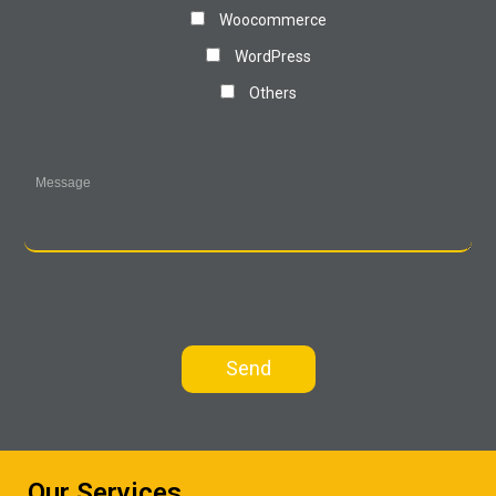
Woocommerce
WordPress
Others
Our Services