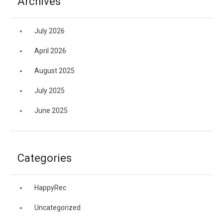
Archives
July 2026
April 2026
August 2025
July 2025
June 2025
Categories
HappyRec
Uncategorized