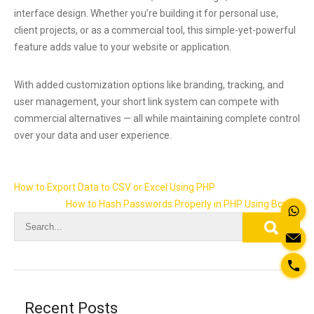
interface design. Whether you’re building it for personal use,
client projects, or as a commercial tool, this simple-yet-powerful
feature adds value to your website or application.
With added customization options like branding, tracking, and
user management, your short link system can compete with
commercial alternatives — all while maintaining complete control
over your data and user experience.
Post
How to Export Data to CSV or Excel Using PHP
navigation
How to Hash Passwords Properly in PHP Using Bcrypt
Recent Posts