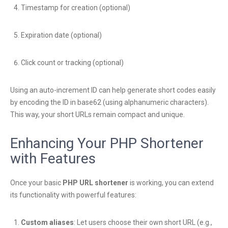
Timestamp for creation (optional)
Expiration date (optional)
Click count or tracking (optional)
Using an auto-increment ID can help generate short codes easily
by encoding the ID in base62 (using alphanumeric characters).
This way, your short URLs remain compact and unique.
Enhancing Your PHP Shortener
with Features
Once your basic
PHP URL shortener
is working, you can extend
its functionality with powerful features:
Custom aliases
: Let users choose their own short URL (e.g.,