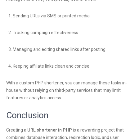
Sending URLs via SMS or printed media
Tracking campaign effectiveness
Managing and editing shared links after posting
Keeping affiliate links clean and concise
With a custom PHP shortener, you can manage these tasks in-
house without relying on third-party services that may limit
features or analytics access.
Conclusion
Creating a
URL shortener in PHP
is a rewarding project that
combines database interaction, redirection logic, and user