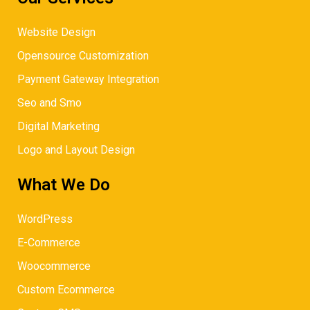
Website Design
Opensource Customization
Payment Gateway Integration
Seo and Smo
Digital Marketing
Logo and Layout Design
What We Do
WordPress
E-Commerce
Woocommerce
Custom Ecommerce