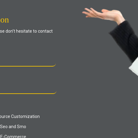
ion
se don't hesitate to contact
urce Customization
Seo and Smo
E-Commerce