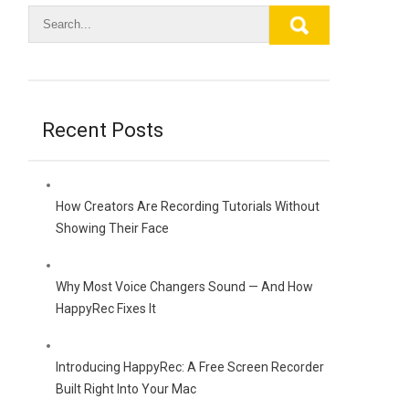
Recent Posts
How Creators Are Recording Tutorials Without
Showing Their Face
Why Most Voice Changers Sound — And How
HappyRec Fixes It
Introducing HappyRec: A Free Screen Recorder
Built Right Into Your Mac