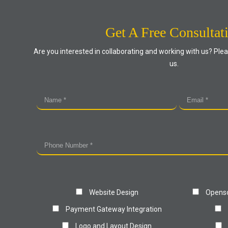
Get A Free Consultat
Are you interested in collaborating and working with us? Plea
us.
Website Design
Openso
Payment Gateway Integration
Logo and Layout Design