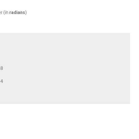
r (in
radians
)
8

4
