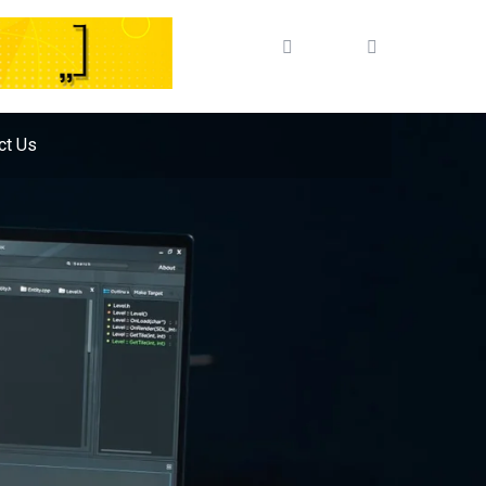
ct Us