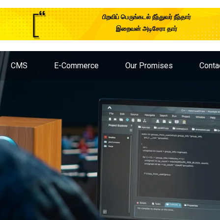
பிறவிப் பெருங்கடல் நீந்துவர் நீந்தார்
இறைவன் அடிசேரா தார்
CMS
E-Commerce
Our Promises
Conta