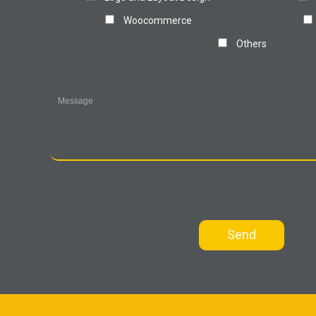
Woocommerce
Others