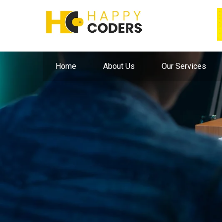
Home
About Us
Our Services