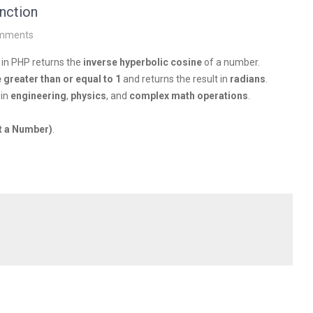
nction
mments
 in PHP returns the
inverse hyperbolic cosine
of a number.
e greater than or equal to 1
and returns the result in
radians
.
 in
engineering
,
physics
, and
complex math operations
.
t a Number)
.