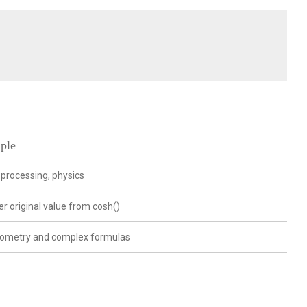
ple
 processing, physics
r original value from cosh()
nometry and complex formulas