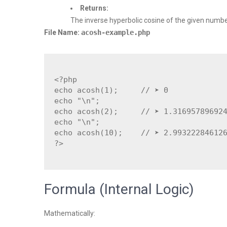
Returns:
The inverse hyperbolic cosine of the given numbe
File Name:
acosh-example.php
<?php

echo acosh(1);     // ➤ 0

echo "\n";

echo acosh(2);     // ➤ 1.316957896924
echo "\n";

echo acosh(10);    // ➤ 2.993222846126
Formula (Internal Logic)
Mathematically: