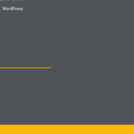
WordPress