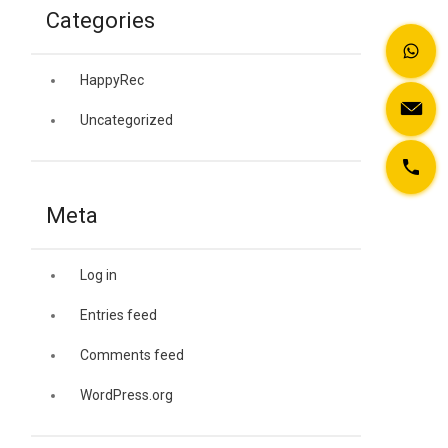
Categories
HappyRec
Uncategorized
Meta
Log in
Entries feed
Comments feed
WordPress.org