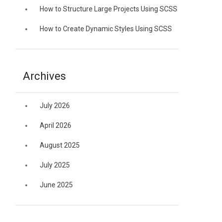
How to Structure Large Projects Using SCSS
How to Create Dynamic Styles Using SCSS
Archives
July 2026
April 2026
August 2025
July 2025
June 2025