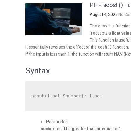
PHP acosh() Fu
August 4, 2025
No Co
The
acosh()
function
It accepts a
float valu
This function is useful
It essentially reverses the effect of the
cosh()
function.
If the input is less than 1, the function will return
NAN (No
Syntax
Parameter:
number
must be
greater than or equal to 1