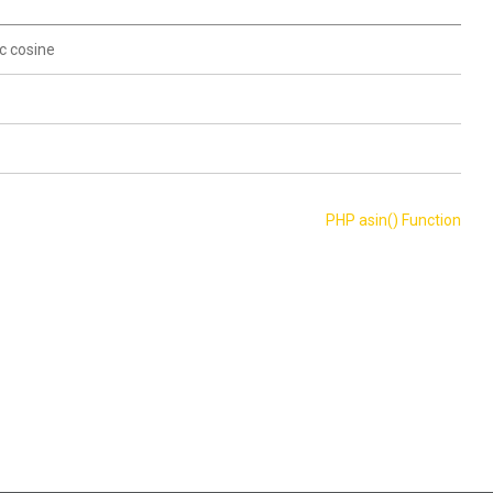
c cosine
PHP asin() Function