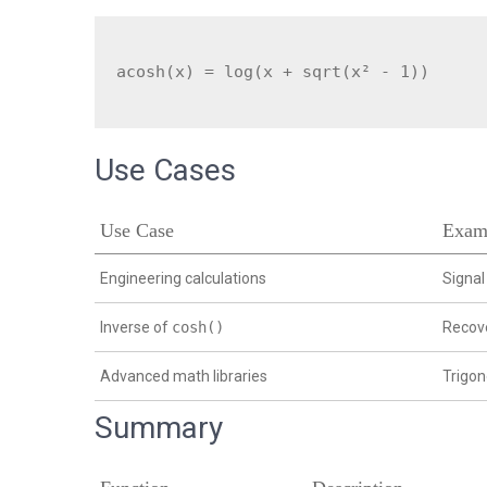
Use Cases
Use Case
Exam
Engineering calculations
Signal
Inverse of
cosh()
Recove
Advanced math libraries
Trigo
Summary