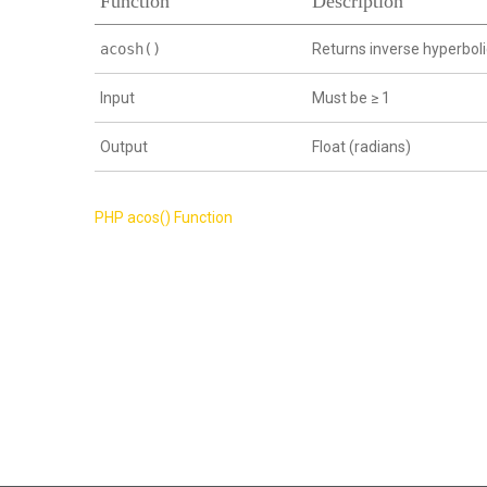
Function
Description
acosh()
Returns inverse hyperboli
Input
Must be ≥ 1
Output
Float (radians)
Post
PHP acos() Function
navigation