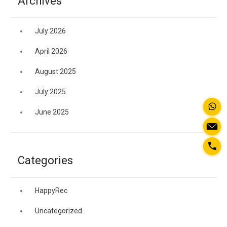
Archives
July 2026
April 2026
August 2025
July 2025
June 2025
Categories
HappyRec
Uncategorized