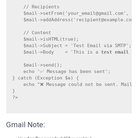
    // Recipients

    $mail->setFrom('your_email@gmail.com', 'Yo
    $mail->addAddress('recipient@example.com',
    // Content

    $mail->isHTML(true);

    $mail->Subject = 'Test Email via SMTP';

    $mail->Body    = 'This is a 
test email
 se
    $mail->send();

    echo '✅ Message has been sent';

} catch (Exception $e) {

    echo "❌ Message could not be sent. Mailer
}

?>

Gmail Note: