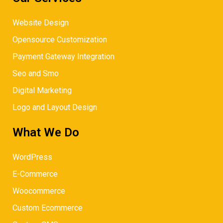
Website Design
Opensource Customization
Payment Gateway Integration
Seo and Smo
Digital Marketing
Logo and Layout Design
What We Do
WordPress
E-Commerce
Woocommerce
Custom Ecommerce