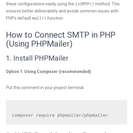
these configurations easily using the
isSMTP()
method. This
ensures better deliverability and avoids common issues with
PHP’s default
mail()
function.
How to Connect SMTP in PHP
(Using PHPMailer)
1. Install PHPMailer
Option 1: Using Composer (recommended)
Put this comment in your project terminal: