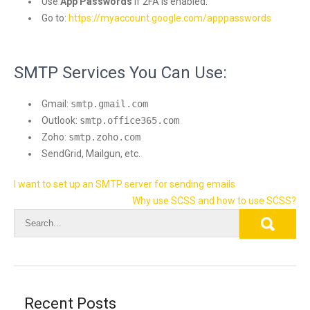
Use
App Passwords
if 2FA is enabled.
Go to:
https://myaccount.google.com/apppasswords
SMTP Services You Can Use:
Gmail:
smtp.gmail.com
Outlook:
smtp.office365.com
Zoho:
smtp.zoho.com
SendGrid, Mailgun, etc.
Post
I want to set up an SMTP server for sending emails
navigation
Why use SCSS and how to use SCSS?
Recent Posts