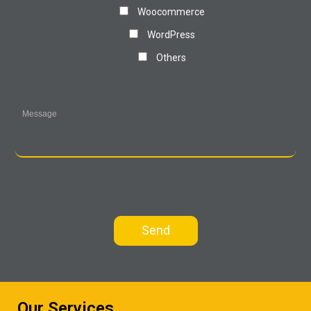
Woocommerce
WordPress
Others
Our Services