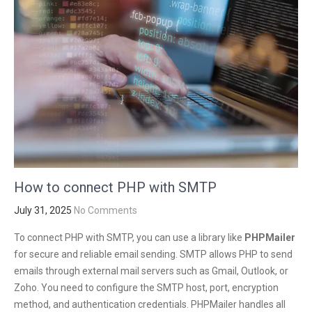
How to connect PHP with SMTP
July 31, 2025
No Comments
To connect PHP with SMTP, you can use a library like
PHPMailer
for secure and reliable email sending. SMTP allows PHP to send
emails through external mail servers such as Gmail, Outlook, or
Zoho. You need to configure the SMTP host, port, encryption
method, and authentication credentials. PHPMailer handles all