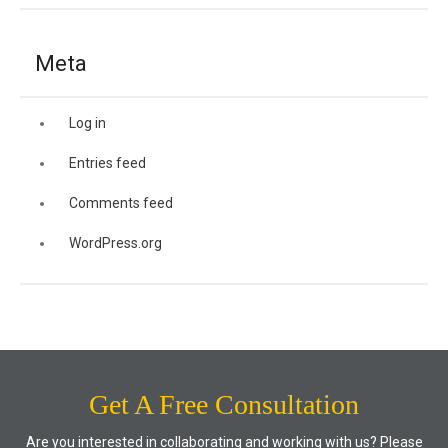
Meta
Log in
Entries feed
Comments feed
WordPress.org
Get A Free Consultation
Are you interested in collaborating and working with us? Please