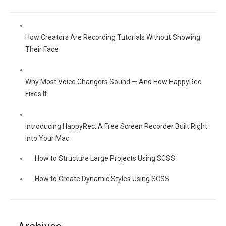
How Creators Are Recording Tutorials Without Showing
Their Face
Why Most Voice Changers Sound — And How HappyRec
Fixes It
Introducing HappyRec: A Free Screen Recorder Built Right
Into Your Mac
How to Structure Large Projects Using SCSS
How to Create Dynamic Styles Using SCSS