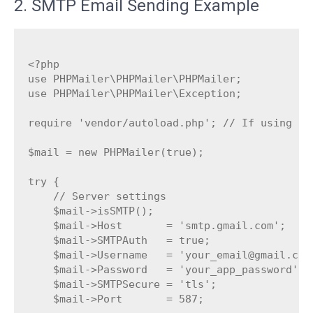
2. SMTP Email Sending Example
<?php

use PHPMailer\PHPMailer\PHPMailer;

use PHPMailer\PHPMailer\Exception;

require 'vendor/autoload.php'; // If using Com
$mail = new PHPMailer(true);

try {

    // Server settings

    $mail->isSMTP();

    $mail->Host       = 'smtp.gmail.com';     
    $mail->SMTPAuth   = true;

    $mail->Username   = 'your_email@gmail.com'
    $mail->Password   = 'your_app_password'; 
    $mail->SMTPSecure = 'tls';               
    $mail->Port       = 587;
