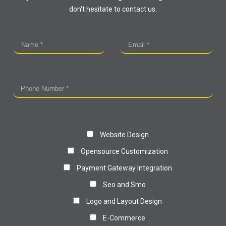
don't hesitate to contact us.
Website Design
Opensource Customization
Payment Gateway Integration
Seo and Smo
Logo and Layout Design
E-Commerce