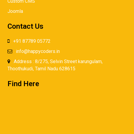
Custom CMS
Joomla
Contact Us
+91 87789 05772
info@happycoders.in
Address : 8/275, Selvin Street karungulam,
Thoothukudi, Tamil Nadu 628615
Find Here