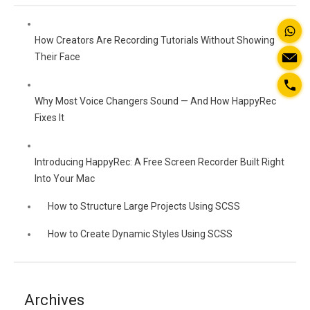
How Creators Are Recording Tutorials Without Showing
Their Face
Why Most Voice Changers Sound — And How HappyRec
Fixes It
Introducing HappyRec: A Free Screen Recorder Built Right
Into Your Mac
How to Structure Large Projects Using SCSS
How to Create Dynamic Styles Using SCSS
Archives