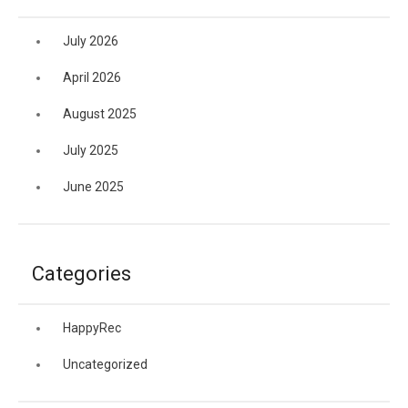
July 2026
April 2026
August 2025
July 2025
June 2025
Categories
HappyRec
Uncategorized