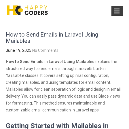
How to Send Emails in Laravel Using
Mailables
June 19, 2025
No Comments
How to Send Emails in Laravel Using Mailables
explains the
structured way to send emails through Laravel’s built-in
Mailable
classes. It covers setting up mail configuration,
creating mailables, and using templates for email content.
Mailables allow for clean separation of logic and design in email
delivery. You can easily pass dynamic data and use Blade views
for formatting. This method ensures maintainable and
customizable email communication in Laravel apps.
Getting Started with Mailables in