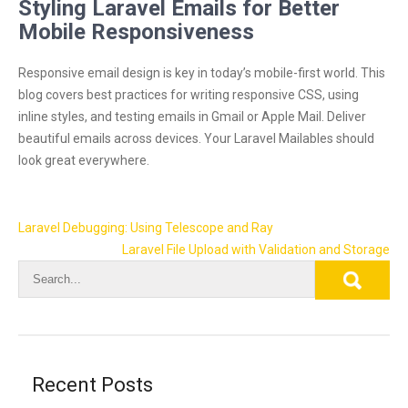
Styling Laravel Emails for Better
Mobile Responsiveness
Responsive email design is key in today’s mobile-first world. This
blog covers best practices for writing responsive CSS, using
inline styles, and testing emails in Gmail or Apple Mail. Deliver
beautiful emails across devices. Your Laravel Mailables should
look great everywhere.
Post
Laravel Debugging: Using Telescope and Ray
navigation
Laravel File Upload with Validation and Storage
Recent Posts