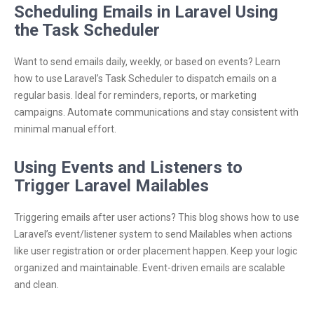
Scheduling Emails in Laravel Using
the Task Scheduler
Want to send emails daily, weekly, or based on events? Learn
how to use Laravel’s Task Scheduler to dispatch emails on a
regular basis. Ideal for reminders, reports, or marketing
campaigns. Automate communications and stay consistent with
minimal manual effort.
Using Events and Listeners to
Trigger Laravel Mailables
Triggering emails after user actions? This blog shows how to use
Laravel’s event/listener system to send Mailables when actions
like user registration or order placement happen. Keep your logic
organized and maintainable. Event-driven emails are scalable
and clean.