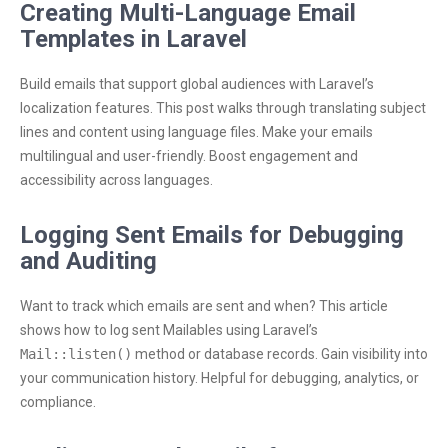
Creating Multi-Language Email
Templates in Laravel
Build emails that support global audiences with Laravel’s
localization features. This post walks through translating subject
lines and content using language files. Make your emails
multilingual and user-friendly. Boost engagement and
accessibility across languages.
Logging Sent Emails for Debugging
and Auditing
Want to track which emails are sent and when? This article
shows how to log sent Mailables using Laravel’s
Mail::listen()
method or database records. Gain visibility into
your communication history. Helpful for debugging, analytics, or
compliance.