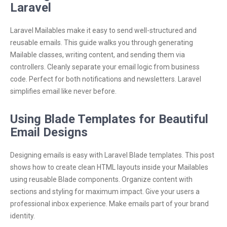
Laravel
Laravel Mailables make it easy to send well-structured and
reusable emails. This guide walks you through generating
Mailable classes, writing content, and sending them via
controllers. Cleanly separate your email logic from business
code. Perfect for both notifications and newsletters. Laravel
simplifies email like never before.
Using Blade Templates for Beautiful
Email Designs
Designing emails is easy with Laravel Blade templates. This post
shows how to create clean HTML layouts inside your Mailables
using reusable Blade components. Organize content with
sections and styling for maximum impact. Give your users a
professional inbox experience. Make emails part of your brand
identity.