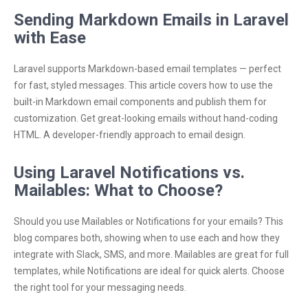
Sending Markdown Emails in Laravel
with Ease
Laravel supports Markdown-based email templates — perfect
for fast, styled messages. This article covers how to use the
built-in Markdown email components and publish them for
customization. Get great-looking emails without hand-coding
HTML. A developer-friendly approach to email design.
Using Laravel Notifications vs.
Mailables: What to Choose?
Should you use Mailables or Notifications for your emails? This
blog compares both, showing when to use each and how they
integrate with Slack, SMS, and more. Mailables are great for full
templates, while Notifications are ideal for quick alerts. Choose
the right tool for your messaging needs.