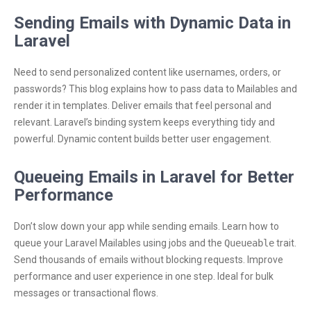
Sending Emails with Dynamic Data in
Laravel
Need to send personalized content like usernames, orders, or
passwords? This blog explains how to pass data to Mailables and
render it in templates. Deliver emails that feel personal and
relevant. Laravel’s binding system keeps everything tidy and
powerful. Dynamic content builds better user engagement.
Queueing Emails in Laravel for Better
Performance
Don’t slow down your app while sending emails. Learn how to
queue your Laravel Mailables using jobs and the
Queueable
trait.
Send thousands of emails without blocking requests. Improve
performance and user experience in one step. Ideal for bulk
messages or transactional flows.