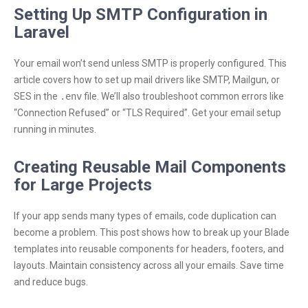
Setting Up SMTP Configuration in
Laravel
Your email won’t send unless SMTP is properly configured. This
article covers how to set up mail drivers like SMTP, Mailgun, or
SES in the
.env
file. We’ll also troubleshoot common errors like
“Connection Refused” or “TLS Required”. Get your email setup
running in minutes.
Creating Reusable Mail Components
for Large Projects
If your app sends many types of emails, code duplication can
become a problem. This post shows how to break up your Blade
templates into reusable components for headers, footers, and
layouts. Maintain consistency across all your emails. Save time
and reduce bugs.