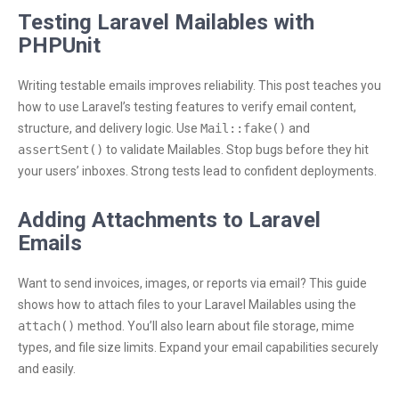
Testing Laravel Mailables with
PHPUnit
Writing testable emails improves reliability. This post teaches you
how to use Laravel’s testing features to verify email content,
structure, and delivery logic. Use
Mail::fake()
and
assertSent()
to validate Mailables. Stop bugs before they hit
your users’ inboxes. Strong tests lead to confident deployments.
Adding Attachments to Laravel
Emails
Want to send invoices, images, or reports via email? This guide
shows how to attach files to your Laravel Mailables using the
attach()
method. You’ll also learn about file storage, mime
types, and file size limits. Expand your email capabilities securely
and easily.