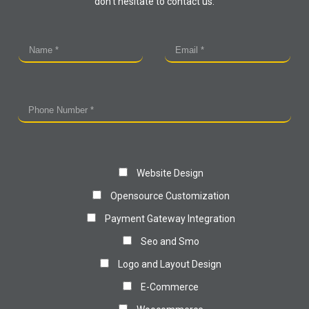
don't hesitate to contact us.
Website Design
Opensource Customization
Payment Gateway Integration
Seo and Smo
Logo and Layout Design
E-Commerce