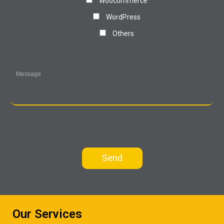
Woocommerce
WordPress
Others
Our Services