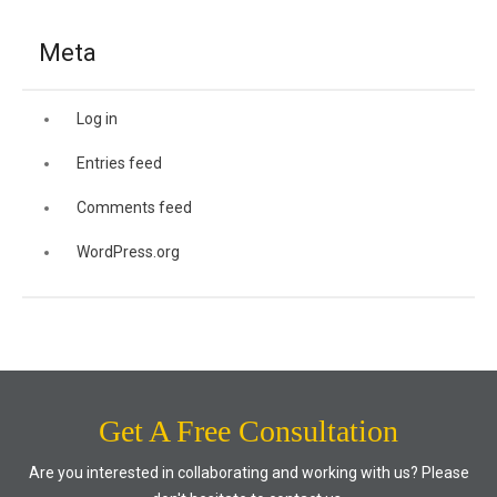
Meta
Log in
Entries feed
Comments feed
WordPress.org
Get A Free Consultation
Are you interested in collaborating and working with us? Please