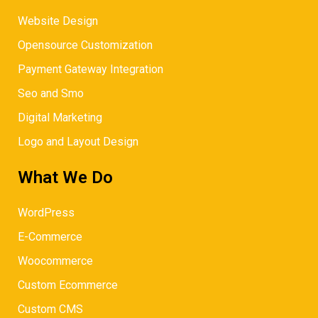
Website Design
Opensource Customization
Payment Gateway Integration
Seo and Smo
Digital Marketing
Logo and Layout Design
What We Do
WordPress
E-Commerce
Woocommerce
Custom Ecommerce
Custom CMS