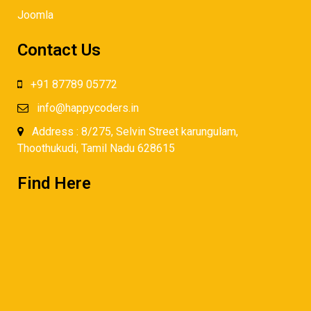
Joomla
Contact Us
+91 87789 05772
info@happycoders.in
Address : 8/275, Selvin Street karungulam,
Thoothukudi, Tamil Nadu 628615
Find Here