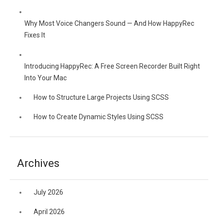
Why Most Voice Changers Sound — And How HappyRec
Fixes It
Introducing HappyRec: A Free Screen Recorder Built Right
Into Your Mac
How to Structure Large Projects Using SCSS
How to Create Dynamic Styles Using SCSS
Archives
July 2026
April 2026