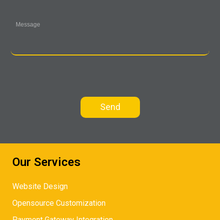
Our Services
Website Design
Opensource Customization
Payment Gateway Integration