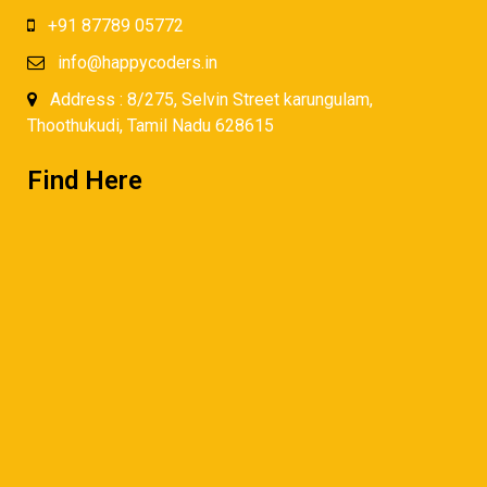
+91 87789 05772
info@happycoders.in
Address : 8/275, Selvin Street karungulam,
Thoothukudi, Tamil Nadu 628615
Find Here