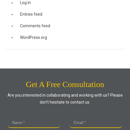
Log in
Entries feed
Comments feed
WordPress.org
Get A Free Consultation
Are you interested in collaborating and working with us? Please
don't hesitate to contact us.