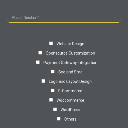
Website Design
Opensource Customization
Payment Gateway Integration
Seo and Smo
Logo and Layout Design
E-Commerce
Woocommerce
WordPress
Others