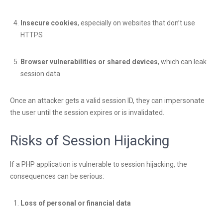
Insecure cookies
, especially on websites that don’t use
HTTPS
Browser vulnerabilities or shared devices
, which can leak
session data
Once an attacker gets a valid session ID, they can impersonate
the user until the session expires or is invalidated.
Risks of Session Hijacking
If a PHP application is vulnerable to session hijacking, the
consequences can be serious:
Loss of personal or financial data