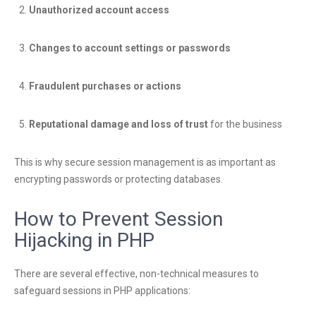
Unauthorized account access
Changes to account settings or passwords
Fraudulent purchases or actions
Reputational damage and loss of trust
for the business
This is why secure session management is as important as
encrypting passwords or protecting databases.
How to Prevent Session
Hijacking in PHP
There are several effective, non-technical measures to
safeguard sessions in PHP applications: