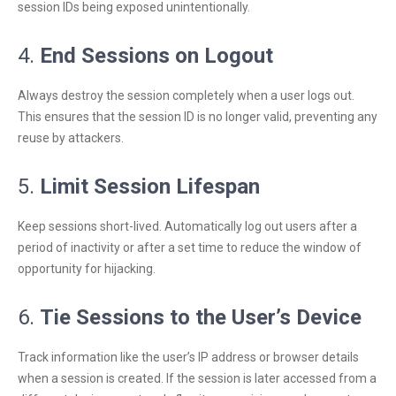
session IDs being exposed unintentionally.
4.
End Sessions on Logout
Always destroy the session completely when a user logs out.
This ensures that the session ID is no longer valid, preventing any
reuse by attackers.
5.
Limit Session Lifespan
Keep sessions short-lived. Automatically log out users after a
period of inactivity or after a set time to reduce the window of
opportunity for hijacking.
6.
Tie Sessions to the User’s Device
Track information like the user’s IP address or browser details
when a session is created. If the session is later accessed from a