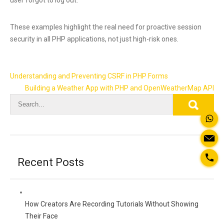
These examples highlight the real need for proactive session
security in all PHP applications, not just high-risk ones.
Post
Understanding and Preventing CSRF in PHP Forms
navigation
Building a Weather App with PHP and OpenWeatherMap API
Recent Posts
How Creators Are Recording Tutorials Without Showing
Their Face