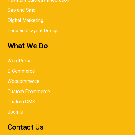
Seo and Smo
Digital Marketing
Logo and Layout Design
What We Do
WordPress
E-Commerce
Woocommerce
Custom Ecommerce
Custom CMS
Joomla
Contact Us