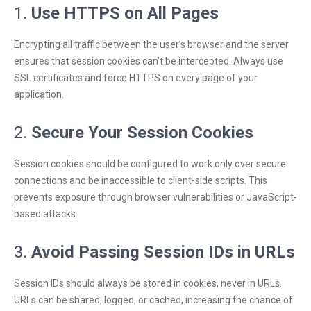
1.
Use HTTPS on All Pages
Encrypting all traffic between the user’s browser and the server
ensures that session cookies can’t be intercepted. Always use
SSL certificates and force HTTPS on every page of your
application.
2.
Secure Your Session Cookies
Session cookies should be configured to work only over secure
connections and be inaccessible to client-side scripts. This
prevents exposure through browser vulnerabilities or JavaScript-
based attacks.
3.
Avoid Passing Session IDs in URLs
Session IDs should always be stored in cookies, never in URLs.
URLs can be shared, logged, or cached, increasing the chance of