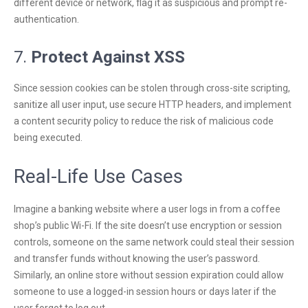
different device or network, flag it as suspicious and prompt re-
authentication.
7.
Protect Against XSS
Since session cookies can be stolen through cross-site scripting,
sanitize all user input, use secure HTTP headers, and implement
a content security policy to reduce the risk of malicious code
being executed.
Real-Life Use Cases
Imagine a banking website where a user logs in from a coffee
shop’s public Wi-Fi. If the site doesn’t use encryption or session
controls, someone on the same network could steal their session
and transfer funds without knowing the user’s password.
Similarly, an online store without session expiration could allow
someone to use a logged-in session hours or days later if the
user forgot to log out.