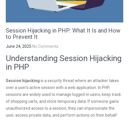
Session Hijacking in PHP: What It Is and How
to Prevent It
June 24, 2025
No Comments
Understanding Session Hijacking
in PHP
Session hijacking
is a security threat where an attacker takes
over a user’s active session with a web application. In PHP,
sessions are widely used to manage logged-in users, keep track
of shopping carts, and store temporary data. If someone gains
unauthorized access to a session, they can impersonate the
user, access private data, and perform actions on their behalf.