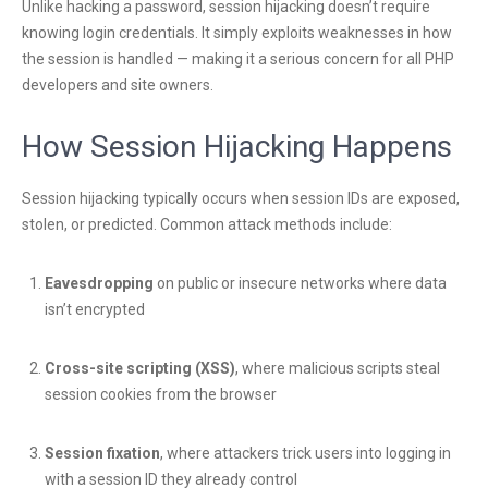
Unlike hacking a password, session hijacking doesn’t require
knowing login credentials. It simply exploits weaknesses in how
the session is handled — making it a serious concern for all PHP
developers and site owners.
How Session Hijacking Happens
Session hijacking typically occurs when session IDs are exposed,
stolen, or predicted. Common attack methods include:
Eavesdropping
on public or insecure networks where data
isn’t encrypted
Cross-site scripting (XSS)
, where malicious scripts steal
session cookies from the browser
Session fixation
, where attackers trick users into logging in
with a session ID they already control