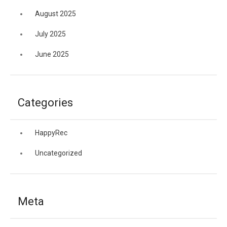
August 2025
July 2025
June 2025
Categories
HappyRec
Uncategorized
Meta