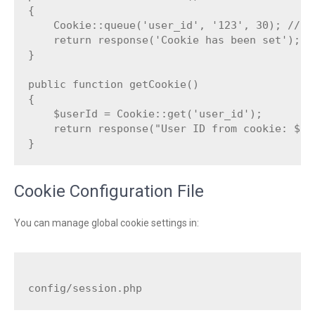
{

    Cookie::queue('user_id', '123', 30); // St
    return response('Cookie has been set');

}

public function getCookie()

{

    $userId = Cookie::get('user_id');

    return response("User ID from cookie: $use
Cookie Configuration File
You can manage global cookie settings in: