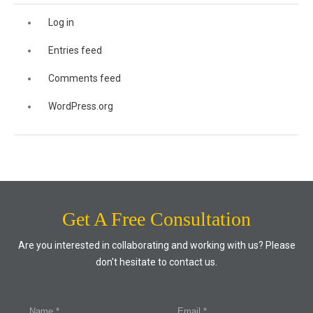
Log in
Entries feed
Comments feed
WordPress.org
Get A Free Consultation
Are you interested in collaborating and working with us? Please
don't hesitate to contact us.