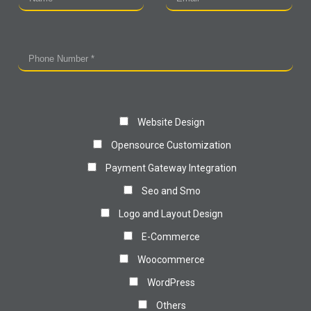
Website Design
Opensource Customization
Payment Gateway Integration
Seo and Smo
Logo and Layout Design
E-Commerce
Woocommerce
WordPress
Others