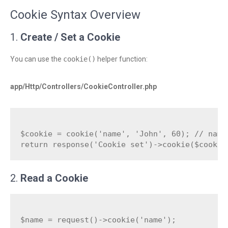
Cookie Syntax Overview
1.
Create / Set a Cookie
You can use the
cookie()
helper function:
app/Http/Controllers/CookieController.php
$cookie = cookie('name', 'John', 60); // name,
2.
Read a Cookie