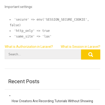
Important settings:
'secure' => env('SESSION_SECURE_COOKIE',
false)
'http_only' => true
'same_site' => 'lax'
Post
What is Authorization in Laravel?
What is Session in Laravel?
navigation
Recent Posts
How Creators Are Recording Tutorials Without Showing