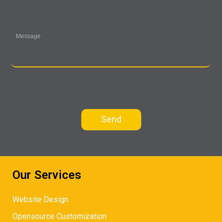
Our Services
Website Design
Opensource Customization