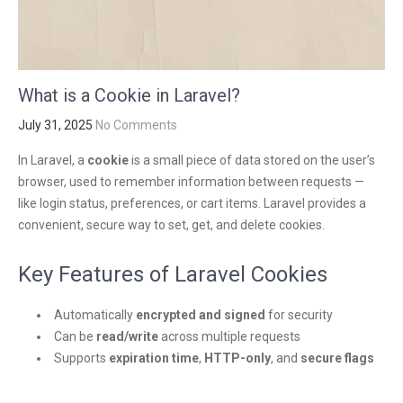
What is a Cookie in Laravel?
July 31, 2025
No Comments
In Laravel, a
cookie
is a small piece of data stored on the user’s
browser, used to remember information between requests —
like login status, preferences, or cart items. Laravel provides a
convenient, secure way to set, get, and delete cookies.
Key Features of Laravel Cookies
Automatically
encrypted and signed
for security
Can be
read/write
across multiple requests
Supports
expiration time
,
HTTP-only
, and
secure flags