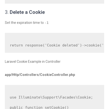
3.
Delete a Cookie
Set the expiration time to
-1
:
Laravel Cookie Example in Controller
app/Http/Controllers/CookieController.php
use Illuminate\Support\Facades\Cookie;

public function setCookie()
