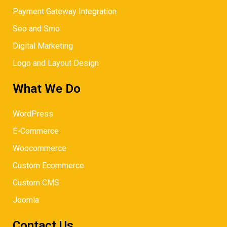
Payment Gateway Integration
Seo and Smo
Digital Marketing
Logo and Layout Design
What We Do
WordPress
E-Commerce
Woocommerce
Custom Ecommerce
Custom CMS
Joomla
Contact Us