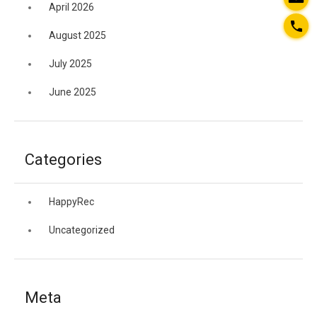
April 2026
August 2025
July 2025
June 2025
Categories
HappyRec
Uncategorized
Meta