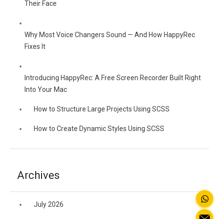
Their Face
Why Most Voice Changers Sound — And How HappyRec
Fixes It
Introducing HappyRec: A Free Screen Recorder Built Right
Into Your Mac
How to Structure Large Projects Using SCSS
How to Create Dynamic Styles Using SCSS
Archives
July 2026