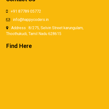
+91 87789 05772
info@happycoders.in
Address : 8/275, Selvin Street karungulam,
Thoothukudi, Tamil Nadu 628615
Find Here